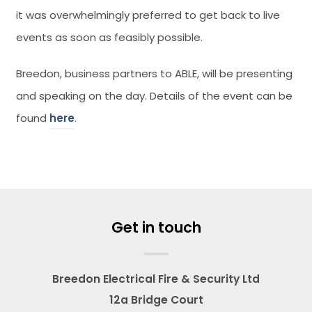
it was overwhelmingly preferred to get back to live
events as soon as feasibly possible.
Breedon, business partners to ABLE, will be presenting
and speaking on the day. Details of the event can be
found
here
.
Get in touch
Breedon Electrical Fire & Security Ltd
12a Bridge Court