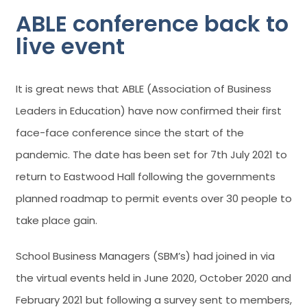
ABLE conference back to
live event
It is great news that ABLE (Association of Business
Leaders in Education) have now confirmed their first
face-face conference since the start of the
pandemic. The date has been set for 7th July 2021 to
return to Eastwood Hall following the governments
planned roadmap to permit events over 30 people to
take place gain.
School Business Managers (SBM’s) had joined in via
the virtual events held in June 2020, October 2020 and
February 2021 but following a survey sent to members,