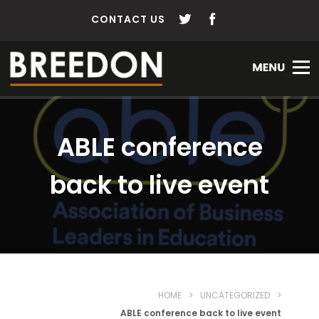
CONTACT US
ABLE conference
back to live event
HOME
>
UNCATEGORIZED
>
ABLE conference back to live event