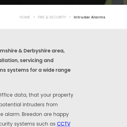
HOME
>
FIRE & SECURITY
>
Intruder Alarms
mshire & Derbyshire area,
allation, servicing and
ms systems for a wide range
ffice data, that your property
 potential intruders from
ble alarm. Breedon are happy
ecurity systems such as
CCTV