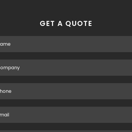
GET A QUOTE