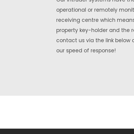
operational or remotely moni
receiving centre which means
property key-holder and the r
contact us via the link below 
our speed of response!