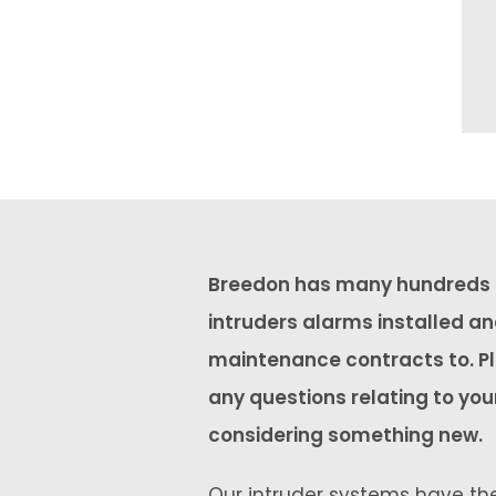
Breedon has many hundreds o
intruders alarms installed a
maintenance contracts to. Pl
any questions relating to you
considering something new.
Our intruder systems have the