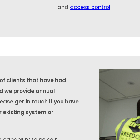
and
access control
.
f clients that have had
nd we provide annual
ease get in touch if you have
r existing system or
 capability to be self