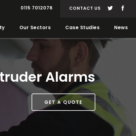
0115 7012078
CONTACT US
ty
Our Sectors
Case Studies
News
ntruder Alarms
GET A QUOTE