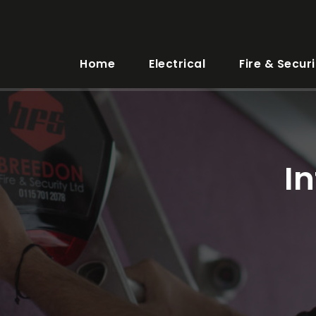
Home
Electrical
Fire & Securi
I