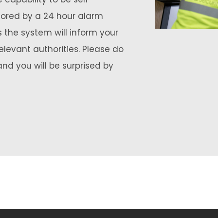
tored by a 24 hour alarm
 the system will inform your
elevant authorities. Please do
and you will be surprised by