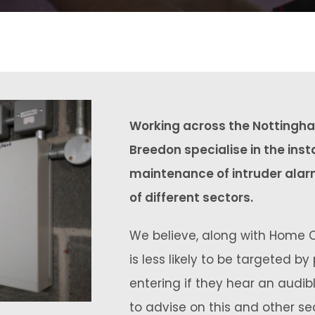
Working across the Nottingha
Breedon specialise in the inst
maintenance of intruder alar
of different sectors.
We believe, along with Home O
is less likely to be targeted by
entering if they hear an audi
to advise on this and other s