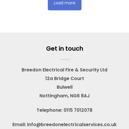
Load more
Get in touch
Breedon Electrical Fire & Security Ltd
12a Bridge Court
Bulwell
Nottingham, NG6 8AJ
Telephone: 0115 7012078
Email: info@breedonelectricalservices.co.uk