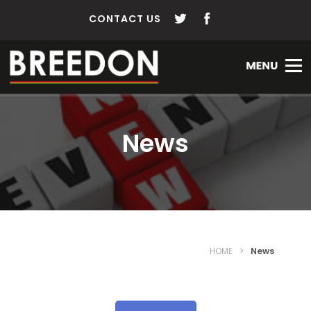
CONTACT US
News
HOME
>
News