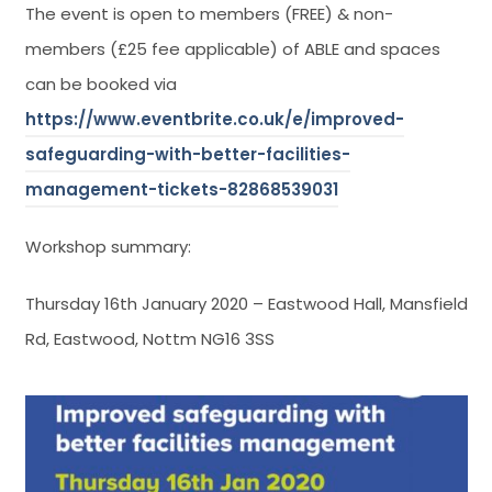
The event is open to members (FREE) & non-
members (£25 fee applicable) of ABLE and spaces
can be booked via
https://www.eventbrite.co.uk/e/improved-
safeguarding-with-better-facilities-
management-tickets-82868539031
Workshop summary:
Thursday 16th January 2020 – Eastwood Hall, Mansfield
Rd, Eastwood, Nottm NG16 3SS