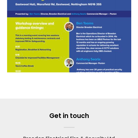
Get in touch