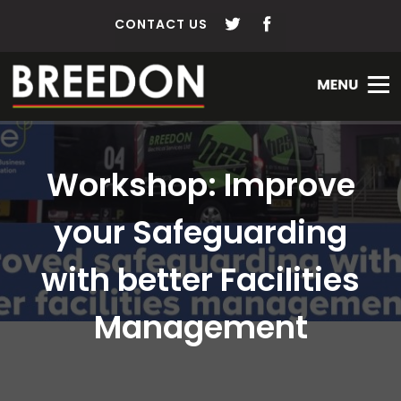
CONTACT US
Workshop: Improve
your Safeguarding
with better Facilities
Management