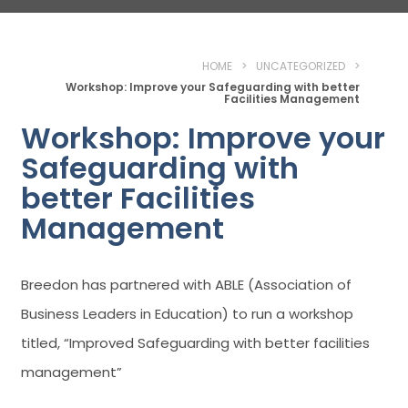
HOME
>
UNCATEGORIZED
>
Workshop: Improve your Safeguarding with better
Facilities Management
Workshop: Improve your
Safeguarding with
better Facilities
Management
Breedon has partnered with ABLE (Association of
Business Leaders in Education) to run a workshop
titled, “Improved Safeguarding with better facilities
management”